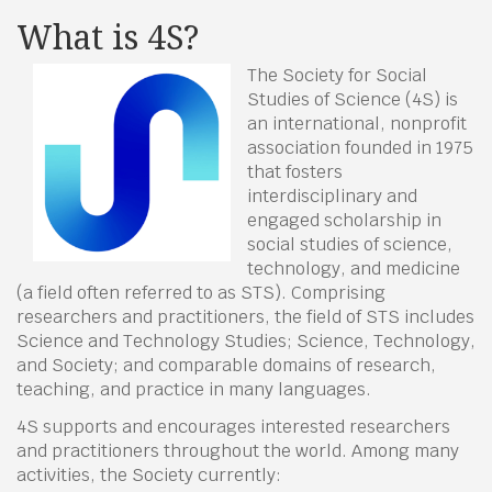
What is 4S?
The Society for Social
Studies of Science (4S) is
an international, nonprofit
association founded in 1975
that fosters
interdisciplinary and
engaged scholarship in
social studies of science,
technology, and medicine
(a field often referred to as STS). Comprising
researchers and practitioners, the field of STS includes
Science and Technology Studies; Science, Technology,
and Society; and comparable domains of research,
teaching, and practice in many languages.
4S supports and encourages interested researchers
and practitioners throughout the world. Among many
activities, the Society currently: