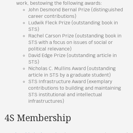
work, bestowing the following awards:
John Desmond Bernal Prize (distinguished
career contributions)
Ludwik Fleck Prize (outstanding book in
STS)
Rachel Carson Prize (outstanding book in
STS with a focus on issues of social or
political relevance)
David Edge Prize (outstanding article in
STS)
Nicholas C. Mullins Award (outstanding
article in STS by a graduate student)
STS Infrastructure Award (exemplary
contributions to building and maintaining
STS institutional and intellectual
infrastructures)
4S Membership