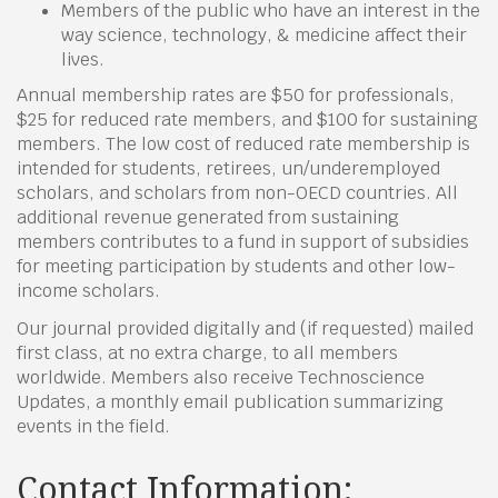
Members of the public who have an interest in the
way science, technology, & medicine affect their
lives.
Annual membership rates are $50 for professionals,
$25 for reduced rate members, and $100 for sustaining
members. The low cost of reduced rate membership is
intended for students, retirees, un/underemployed
scholars, and scholars from non-OECD countries. All
additional revenue generated from sustaining
members contributes to a fund in support of subsidies
for meeting participation by students and other low-
income scholars.
Our journal provided digitally and (if requested) mailed
first class, at no extra charge, to all members
worldwide. Members also receive Technoscience
Updates, a monthly email publication summarizing
events in the field.
Contact Information: