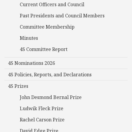
Current Officers and Council
Past Presidents and Council Members
Committee Membership
Minutes
4S Committee Report
4S Nominations 2026
4S Policies, Reports, and Declarations
4S Prizes
John Desmond Bernal Prize
Ludwik Fleck Prize
Rachel Carson Prize
David Edge Prize