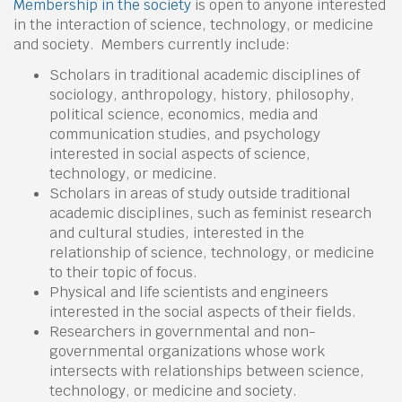
Membership in the society
is open to anyone interested
in the interaction of science, technology, or medicine
and society. Members currently include:
Scholars in traditional academic disciplines of
sociology, anthropology, history, philosophy,
political science, economics, media and
communication studies, and psychology
interested in social aspects of science,
technology, or medicine.
Scholars in areas of study outside traditional
academic disciplines, such as feminist research
and cultural studies, interested in the
relationship of science, technology, or medicine
to their topic of focus.
Physical and life scientists and engineers
interested in the social aspects of their fields.
Researchers in governmental and non-
governmental organizations whose work
intersects with relationships between science,
technology, or medicine and society.