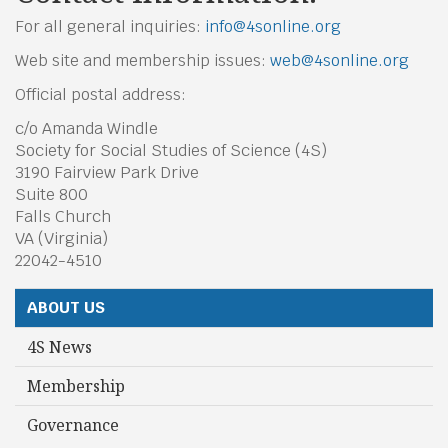
For all general inquiries:
info@4sonline.org
Web site and membership issues:
w
eb@4sonline.org
Official postal address:
c/o Amanda Windle
Society for Social Studies of Science (4S)
3190 Fairview Park Drive
Suite 800
Falls Church
VA (Virginia)
22042-4510
ABOUT US
4S News
Membership
Governance