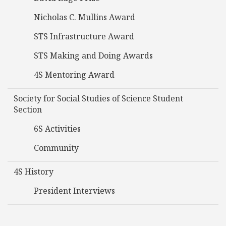
Nicholas C. Mullins Award
STS Infrastructure Award
STS Making and Doing Awards
4S Mentoring Award
Society for Social Studies of Science Student
Section
6S Activities
Community
4S History
President Interviews