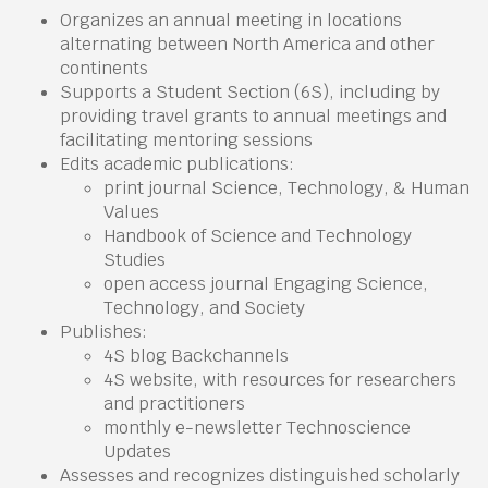
Organizes an annual meeting in locations
alternating between North America and other
continents
Supports a Student Section (6S), including by
providing travel grants to annual meetings and
facilitating mentoring sessions
Edits academic publications:
print journal Science, Technology, & Human
Values
Handbook of Science and Technology
Studies
open access journal Engaging Science,
Technology, and Society
Publishes:
4S blog Backchannels
4S website, with resources for researchers
and practitioners
monthly e-newsletter Technoscience
Updates
Assesses and recognizes distinguished scholarly