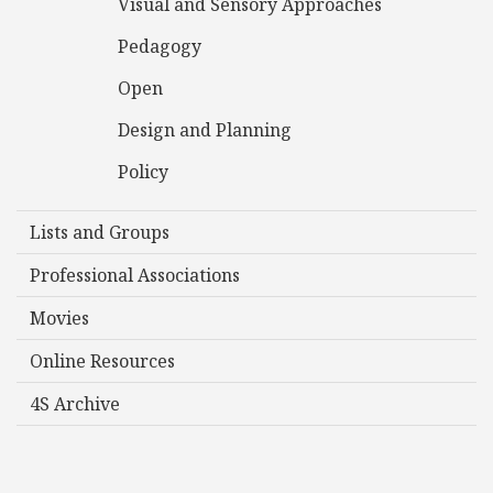
Visual and Sensory Approaches
Pedagogy
Open
Design and Planning
Policy
Lists and Groups
Professional Associations
Movies
Online Resources
4S Archive