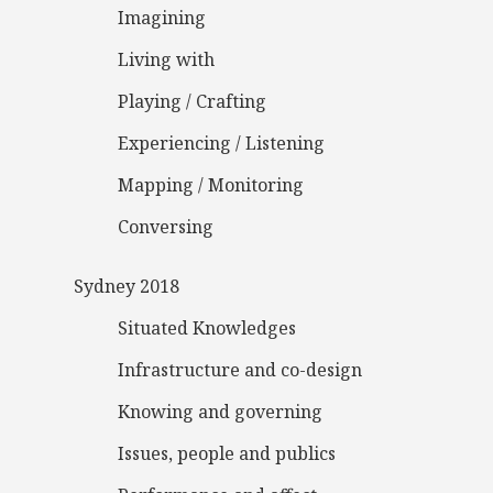
Imagining
Living with
Playing / Crafting
Experiencing / Listening
Mapping / Monitoring
Conversing
Sydney 2018
Situated Knowledges
Infrastructure and co-design
Knowing and governing
Issues, people and publics