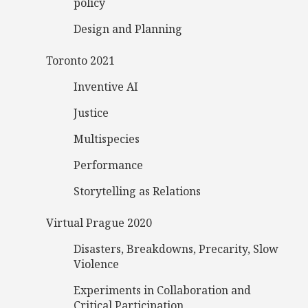
policy
Design and Planning
Toronto 2021
Inventive AI
Justice
Multispecies
Performance
Storytelling as Relations
Virtual Prague 2020
Disasters, Breakdowns, Precarity, Slow
Violence
Experiments in Collaboration and
Critical Participation