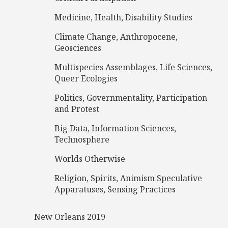
Medicine, Health, Disability Studies
Climate Change, Anthropocene,
Geosciences
Multispecies Assemblages, Life Sciences,
Queer Ecologies
Politics, Governmentality, Participation
and Protest
Big Data, Information Sciences,
Technosphere
Worlds Otherwise
Religion, Spirits, Animism Speculative
Apparatuses, Sensing Practices
New Orleans 2019