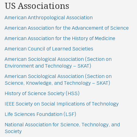
US Associations
American Anthropological Association
American Association for the Advancement of Science
American Association for the History of Medicine
American Council of Learned Societies
American Sociological Association (Section on
Environment and Technology – SKAT)
American Sociological Association (Section on
Science, Knowledge, and Technology – SKAT)
History of Science Society (HSS)
IEEE Society on Social Implications of Technology
Life Sciences Foundation (LSF)
National Association for Science, Technology, and
Society