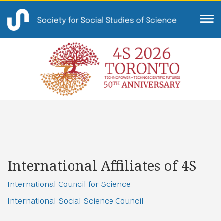
International Affiliates of 4S
International Council for Science
International Social Science Council