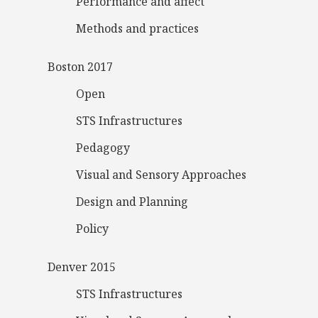
Performance and affect
Methods and practices
Boston 2017
Open
STS Infrastructures
Pedagogy
Visual and Sensory Approaches
Design and Planning
Policy
Denver 2015
STS Infrastructures