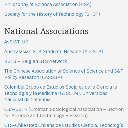
Philosophy of Science Association (PSA)
Society for the History of Technology (SHOT)
National Associations
AsSIST-UK
Australasian STS Graduate Network (AusSTS)
BSTS – Belgian STS Network
The Chinese Association of Science of Science and S&T
Policy Research (CASSSP)
Colombia Grupo de Estudios Sociales de la Ciencia la
Tecnología y la Medicina (GESCTM). Universidad
Nacional de Colombia.
CSA-SSTR
(Croatian Sociological Association – Section
for Science and Technology Research)
CTS-Chile (Red Chilena de Estudios Ciencia, Tecnología