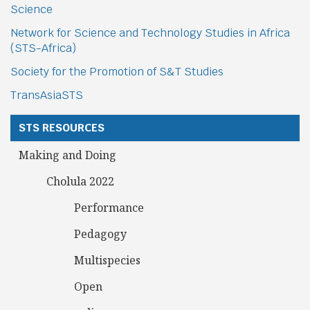
Science
Network for Science and Technology Studies in Africa
(STS-Africa)
Society for the Promotion of S&T Studies
TransAsiaSTS
STS RESOURCES
Making and Doing
Cholula 2022
Performance
Pedagogy
Multispecies
Open