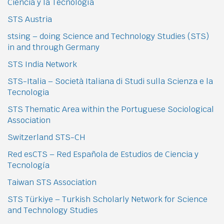
Ciencia y la Tecnología
STS Austria
stsing – doing Science and Technology Studies (STS)
in and through Germany
STS India Network
STS-Italia – Società Italiana di Studi sulla Scienza e la
Tecnologia
STS Thematic Area within the Portuguese Sociological
Association
Switzerland STS-CH
Red esCTS – Red Española de Estudios de Ciencia y
Tecnología
Taiwan STS Association
STS Türkiye – Turkish Scholarly Network for Science
and Technology Studies