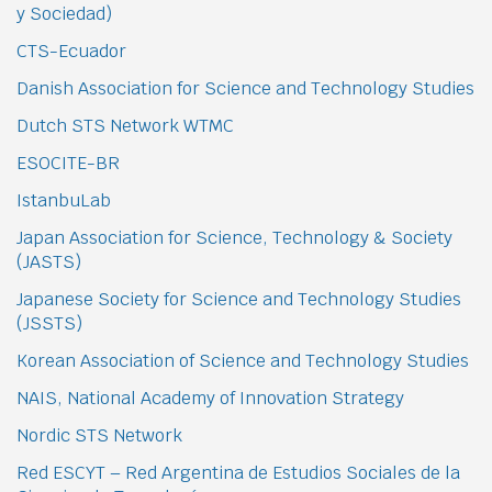
y Sociedad)
CTS-Ecuador
Danish Association for Science and Technology Studies
Dutch STS Network WTMC
ESOCITE-BR
IstanbuLab
Japan Association for Science, Technology & Society
(JASTS)
Japanese Society for Science and Technology Studies
(JSSTS)
Korean Association of Science and Technology Studies
NAIS, National Academy of Innovation Strategy
Nordic STS Network
Red ESCYT – Red Argentina de Estudios Sociales de la