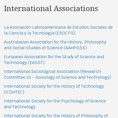
International Associations
La Asociación Latinoamericana de Estudios Sociales de
la Ciencia y la Tecnología (ESOCITE)
Australasian Association for the History, Philosophy
and Social Studies of Science (AAHPSSS)
European Association for the Study of Science and
Technology (EASST)
International Sociological Association (Research
Committee 23 – Sociology of Science and Technology)
International Society for the History of Technology
(ICOHTEC)
International Society for the Psychology of Science
and Technology
International Society for the History of Philosophy of